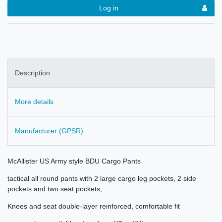
Log in
Description
More details
Manufacturer (GPSR)
McAllister US Army style BDU Cargo Pants
tactical all round pants with 2 large cargo leg pockets, 2 side
pockets and two seat pockets,
Knees and seat double-layer reinforced, comfortable fit