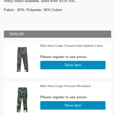
many colors available, sizes from XS to XXL
Fabric : 65% Polyester, 35% Cotton
SIMILAR
BDU Army Cargo Trousers Dark Splinter Camo
Show item
BDU Army Cargo Trousers Woodland
Show item