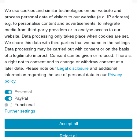
We use cookies and similar technologies on our website and
Rip Stop BDU Army Cargo Trousers black
process personal data of visitors to our website (e.g. IP address),
e.g. to personalise content and advertisements, to integrate
media from third-party providers or to analyse access to our
website. Data processing only takes place when cookies are set.
Show item
We share this data with third parties that we name in the settings.
Data processing may be carried out with consent or on the basis
of a legitimate interest. Consent can be given or refused. There is
a right not to consent and to change or withdraw consent at a
US Army ACU Pant black
later date. Please note our
Legal disclosure
and additional
information regarding the use of personal data in our
Privacy
policy
.
Show item
Essential
PayPal
Functional
Further settings
Accept all
Contact
Reject all