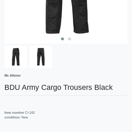
Mc Allister
BDU Army Cargo Trousers Black
Item number
CI-242
condition:
New