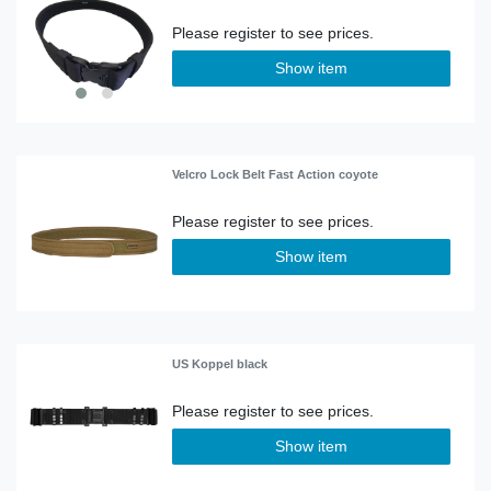
Show item
Velcro Lock Belt Fast Action coyote
Show item
US Koppel black
Show item