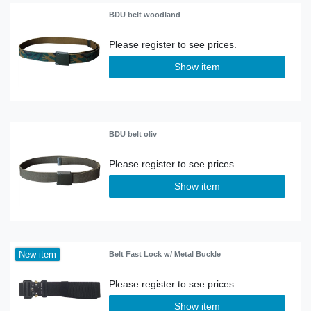
BDU belt woodland
Show item
BDU belt oliv
Show item
New item
Belt Fast Lock w/ Metal Buckle
Show item