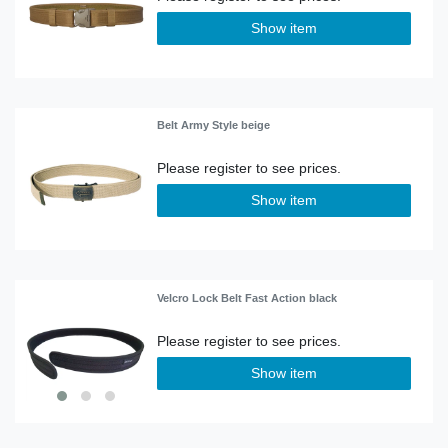
Show item
Belt Army Style beige
Show item
Velcro Lock Belt Fast Action black
Show item