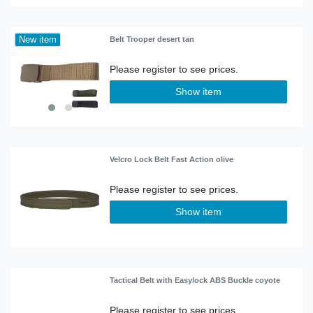
New item
Belt Trooper desert tan
Show item
Velcro Lock Belt Fast Action olive
Show item
Tactical Belt with Easylock ABS Buckle coyote