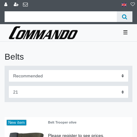
☰
Belts
New item
Belt Trooper olive