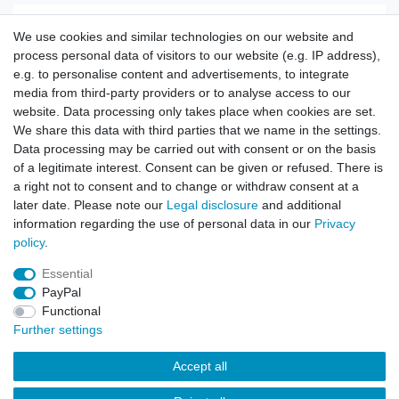
US Koppel oliv
We use cookies and similar technologies on our website and
process personal data of visitors to our website (e.g. IP address),
e.g. to personalise content and advertisements, to integrate
Show item
media from third-party providers or to analyse access to our
website. Data processing only takes place when cookies are set.
We share this data with third parties that we name in the settings.
Data processing may be carried out with consent or on the basis
of a legitimate interest. Consent can be given or refused. There is
Tactical Belt with Easylock ABS Buckle olive
a right not to consent and to change or withdraw consent at a
later date. Please note our
Legal disclosure
and additional
information regarding the use of personal data in our
Privacy
Show item
policy
.
Essential
PayPal
Functional
Further settings
Accept all
Contact