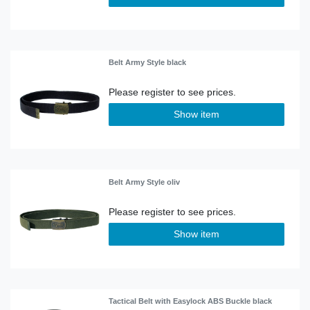
Belt Army Style black
Show item
Belt Army Style oliv
Show item
Tactical Belt with Easylock ABS Buckle black