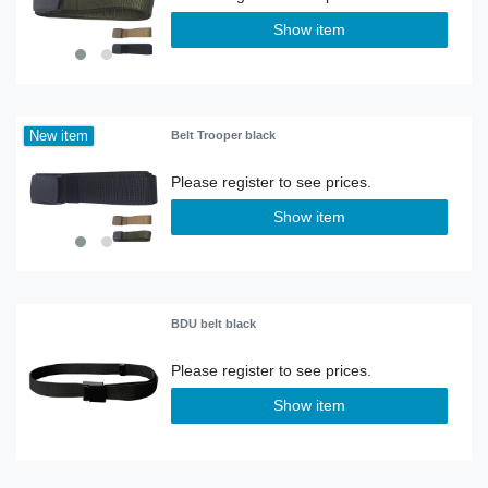
Show item
New item
Belt Trooper black
Show item
BDU belt black
Show item