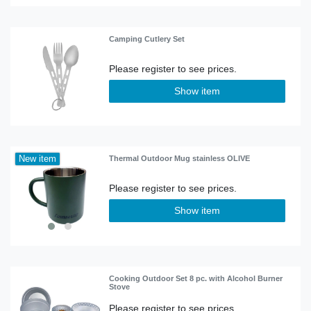
Camping Cutlery Set
Show item
New item
Thermal Outdoor Mug stainless OLIVE
Show item
Cooking Outdoor Set 8 pc. with Alcohol Burner
Stove