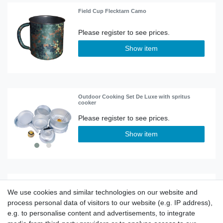
Field Cup Flecktarn Camo
Show item
Outdoor Cooking Set De Luxe with spritus
cooker
Show item
Flat man knight
We use cookies and similar technologies on our website and
process personal data of visitors to our website (e.g. IP address),
e.g. to personalise content and advertisements, to integrate
Show item