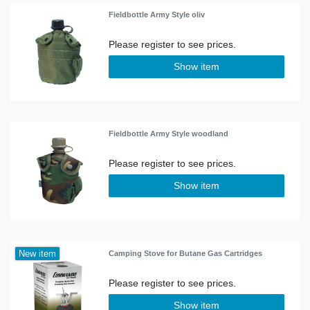
Fieldbottle Army Style oliv
Show item
Fieldbottle Army Style woodland
Show item
New item
Camping Stove for Butane Gas Cartridges
Show item