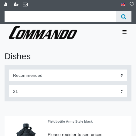
☰
Dishes
Fieldbottle Army Style black