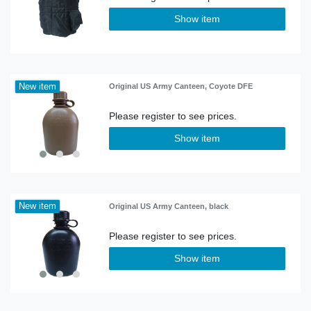
Show item
New item
Original US Army Canteen, Coyote DFE
Show item
New item
Original US Army Canteen, black
Show item