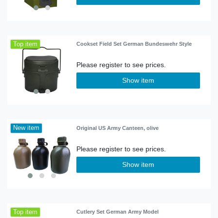
Top item
Cookset Field Set German Bundeswehr Style
Show item
New item
Original US Army Canteen, olive
Show item
Top item
Cutlery Set German Army Model