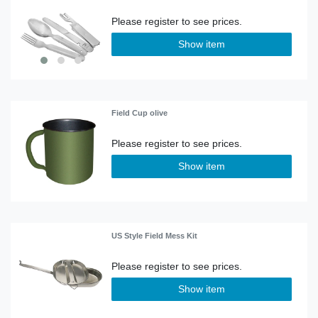
Show item
Field Cup olive
Show item
US Style Field Mess Kit
Show item