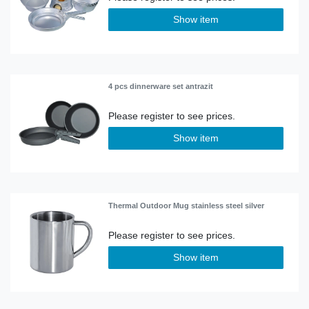
Show item
4 pcs dinnerware set antrazit
Show item
Thermal Outdoor Mug stainless steel silver
Show item