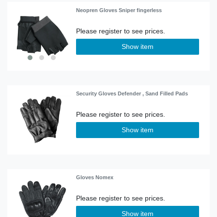
Neopren Gloves Sniper fingerless
Show item
Security Gloves Defender , Sand Filled Pads
Show item
Gloves Nomex
Show item