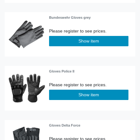
Bundeswehr Gloves grey
Show item
Gloves Police II
Show item
Gloves Delta Force