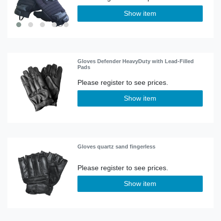
Show item
Gloves Defender HeavyDuty with Lead-Filled
Pads
Show item
Gloves quartz sand fingerless
Show item