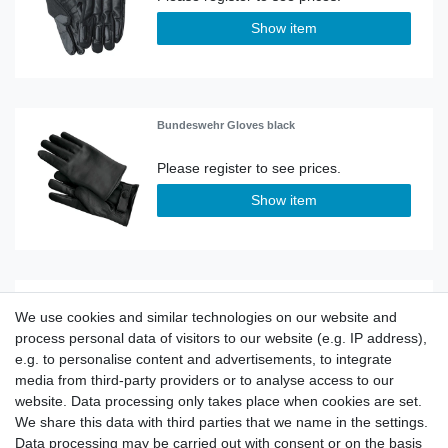
Show item
Bundeswehr Gloves black
Show item
Gloves Police X-Tec
We use cookies and similar technologies on our website and
process personal data of visitors to our website (e.g. IP address),
e.g. to personalise content and advertisements, to integrate
Show item
media from third-party providers or to analyse access to our
website. Data processing only takes place when cookies are set.
We share this data with third parties that we name in the settings.
Data processing may be carried out with consent or on the basis