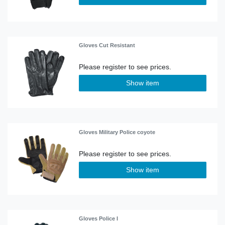
Gloves Cut Resistant
Show item
Gloves Military Police coyote
Show item
Gloves Police I