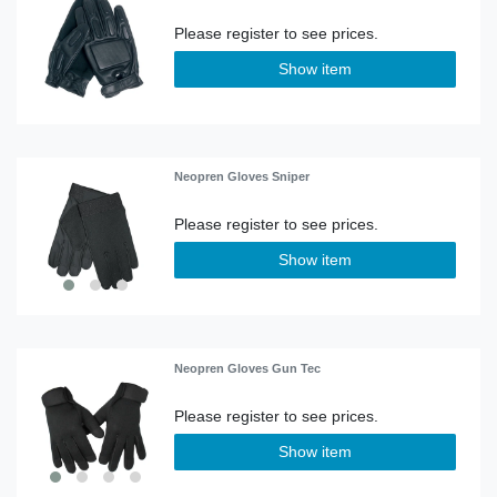
Show item
Neopren Gloves Sniper
Show item
Neopren Gloves Gun Tec
Show item