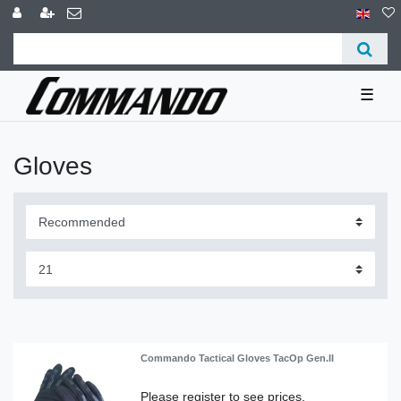
☰
Gloves
Commando Tactical Gloves TacOp Gen.II