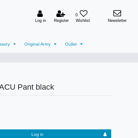
0
Log in
Register
Newsletter
ssory
Original Army
Outlet
ACU Pant black
Log in