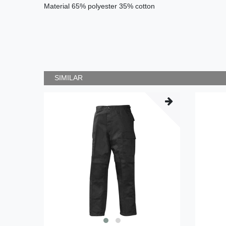
Material
65% polyester 35
% cotton
SIMILAR