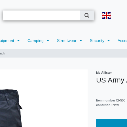
uipment
Camping
Streetwear
Security
Acce
lack
Mc Allister
US Army 
Item number
CI-508
condition:
New