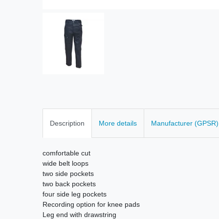
Description
More details
Manufacturer (GPSR)
comfortable cut
wide belt loops
two side pockets
two back pockets
four side leg pockets
Recording option for knee pads
Leg end with drawstring