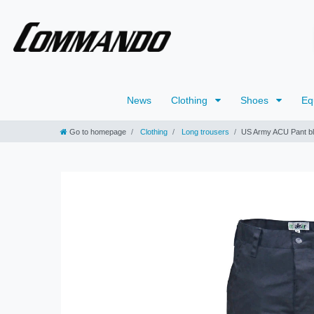
News
Clothing
Shoes
Eq
Go to homepage
Clothing
Long trousers
US Army ACU Pant b