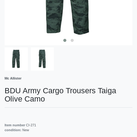
Mc Allister
BDU Army Cargo Trousers Taiga
Olive Camo
Item number
CI-271
condition:
New