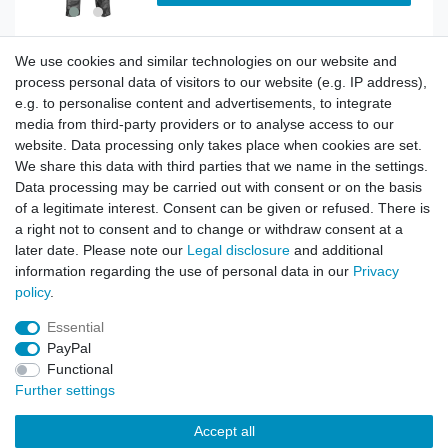
We use cookies and similar technologies on our website and
BDU Army Cargo Trousers Russian Night Camo
process personal data of visitors to our website (e.g. IP address),
e.g. to personalise content and advertisements, to integrate
media from third-party providers or to analyse access to our
website. Data processing only takes place when cookies are set.
Show item
We share this data with third parties that we name in the settings.
Data processing may be carried out with consent or on the basis
of a legitimate interest. Consent can be given or refused. There is
a right not to consent and to change or withdraw consent at a
BDU Army Cargo Trousers Siberian Camo
later date. Please note our
Legal disclosure
and additional
information regarding the use of personal data in our
Privacy
policy
.
Show item
Essential
PayPal
Functional
Further settings
Accept all
Contact