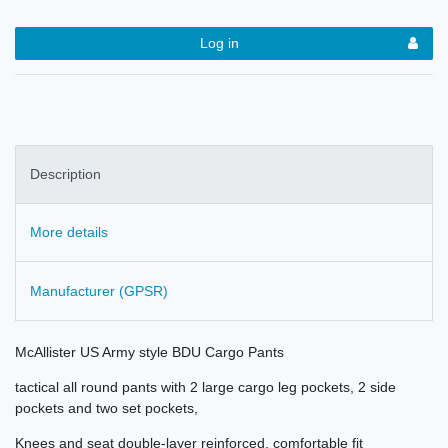
Log in
Description
More details
Manufacturer (GPSR)
McAllister US Army style BDU Cargo Pants
tactical all round pants with 2 large cargo leg pockets, 2 side
pockets and two set pockets,
Knees and seat double-layer reinforced, comfortable fit