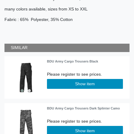
many colors available, sizes from XS to XXL
Fabric : 65% Polyester, 35% Cotton
SIMILAR
BDU Army Cargo Trousers Black
Show item
BDU Army Cargo Trousers Dark Splinter Camo
Show item