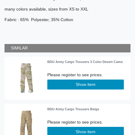
many colors available, sizes from XS to XXL
Fabric : 65% Polyester, 35% Cotton
SIMILAR
BDU Army Cargo Trousers 3 Color Desert Camo
Show item
BDU Army Cargo Trousers Beige
Show item