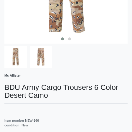
Mc Allister
BDU Army Cargo Trousers 6 Color
Desert Camo
Item number
NEW-166
condition:
New