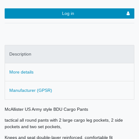
Log in
Description
More details
Manufacturer (GPSR)
McAllister US Army style BDU Cargo Pants
tactical all round pants with 2 large cargo leg pockets, 2 side
pockets and two set pockets,
Knees and seat double-layer reinforced, comfortable fit