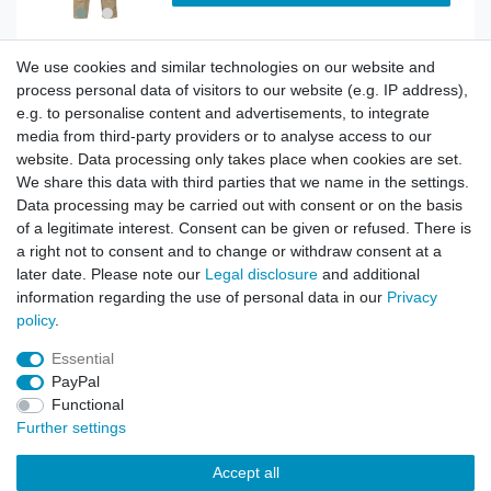
We use cookies and similar technologies on our website and
BDU Army Cargo Trousers City Camo
process personal data of visitors to our website (e.g. IP address),
e.g. to personalise content and advertisements, to integrate
media from third-party providers or to analyse access to our
website. Data processing only takes place when cookies are set.
Show item
We share this data with third parties that we name in the settings.
Data processing may be carried out with consent or on the basis
of a legitimate interest. Consent can be given or refused. There is
a right not to consent and to change or withdraw consent at a
BDU Army Cargo Trousers Dark Splinter Camo
later date. Please note our
Legal disclosure
and additional
information regarding the use of personal data in our
Privacy
policy
.
Show item
Essential
PayPal
Functional
Further settings
Accept all
Contact