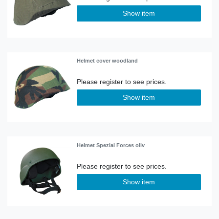
Show item
Helmet cover woodland
Show item
Helmet Spezial Forces oliv
Show item