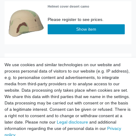
Helmet cover desert camo
Show item
Original Bundeswehr German Army Parade
Helmet
We use cookies and similar technologies on our website and
process personal data of visitors to our website (e.g. IP address),
e.g. to personalise content and advertisements, to integrate
Show item
media from third-party providers or to analyse access to our
website. Data processing only takes place when cookies are set.
We share this data with third parties that we name in the settings.
Data processing may be carried out with consent or on the basis
of a legitimate interest. Consent can be given or refused. There is
Helmet Police Style Riot Protection
a right not to consent and to change or withdraw consent at a
later date. Please note our
Legal disclosure
and additional
information regarding the use of personal data in our
Privacy
Show item
policy
.