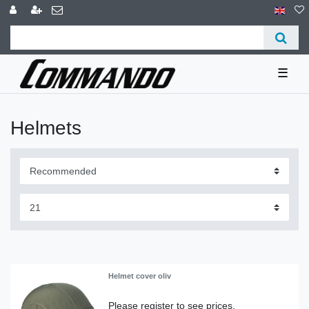
☰
Helmets
Helmet cover oliv