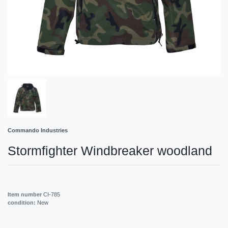
Commando Industries
Stormfighter Windbreaker woodland
Item number
CI-785
condition:
New