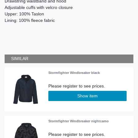
Drawstring waistband and hood
Adjustable cuffs with velcro closure
Upper: 100% Taslon
Lining: 100% fleece fabric
SIMILAR
Stormfighter Windbreaker black
Show item
Stormfighter Windbreaker nightcamo