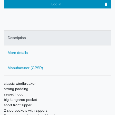
Log in
Description
More details
Manufacturer (GPSR)
classic windbreaker
strong padding
sewed hood
big kangaroo pocket
short front zipper
2 side pockets with zippers