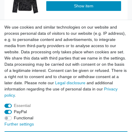
Show item
We use cookies and similar technologies on our website and
Stormfighter Windbreaker oliv
process personal data of visitors to our website (e.g. IP address),
e.g. to personalise content and advertisements, to integrate
media from third-party providers or to analyse access to our
website. Data processing only takes place when cookies are set.
Show item
We share this data with third parties that we name in the settings.
Data processing may be carried out with consent or on the basis
of a legitimate interest. Consent can be given or refused. There is
a right not to consent and to change or withdraw consent at a
Stormfighter Windbreaker sandcamo
later date. Please note our
Legal disclosure
and additional
information regarding the use of personal data in our
Privacy
policy
.
Show item
Essential
PayPal
Functional
Further settings