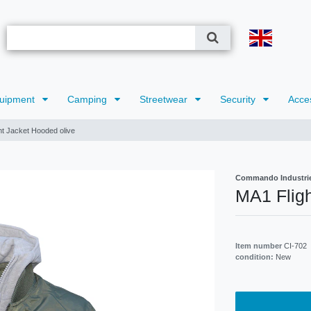
uipment
Camping
Streetwear
Security
Acce
ht Jacket Hooded olive
Commando Industri
MA1 Fligh
Item number
CI-702
condition:
New