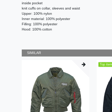
inside pocket
knit cuffs on collar, sleeves and waist
Upper: 100% nylon
Inner material: 100% polyester
Filling: 100% polyester
Hood: 100% cotton
SIMILAR
Top ite