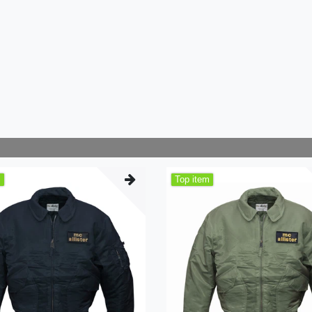
m
Top item