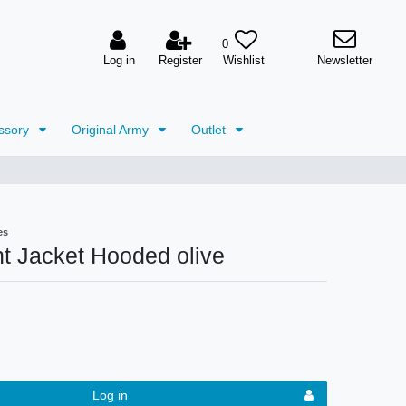
0
Log in
Register
Newsletter
ssory
Original Army
Outlet
es
t Jacket Hooded olive
Log in