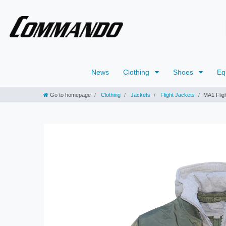
News
Clothing
Shoes
Eq
Go to homepage
Clothing
Jackets
Flight Jackets
MA1 Flig