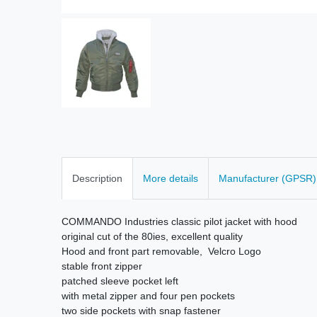
Description
More details
Manufacturer (GPSR)
COMMANDO Industries classic pilot jacket with hood
original cut of the 80ies, excellent quality
Hood and front part removable, Velcro Logo
stable front zipper
patched sleeve pocket left
with metal zipper and four pen pockets
two side pockets with snap fastener