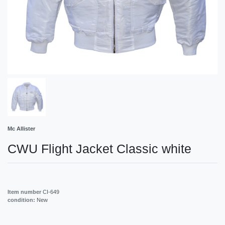
Mc Allister
CWU Flight Jacket Classic white
Item number
CI-649
condition:
New