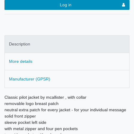
Log in
Description
More details
Manufacturer (GPSR)
Classic pilot jacket by mcallister , with collar
removable logo breast patch
neutral extra patch for every jacket - for your individual message
solid front zipper
sleeve pocket left side
with metal zipper and four pen pockets