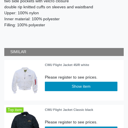
two side pockets with velcro closure
double rip knitted cuffs on sleeves and waistband
Upper: 100% nylon
Inner material: 100% polyester
Filling: 100% polyester
SIMILAR
CWU Flight Jacket 45/R white
Show item
Top item
CWU Flight Jacket Classic black