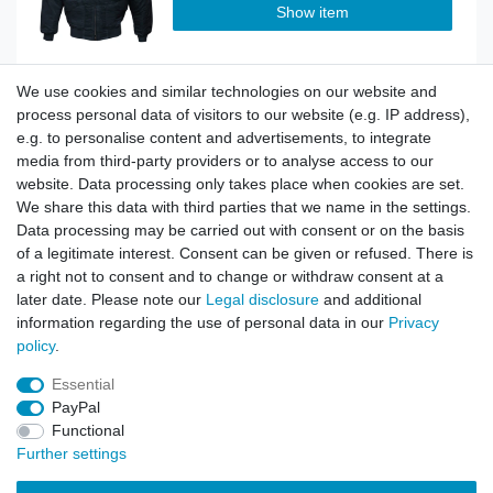
Show item
We use cookies and similar technologies on our website and
Top item
CWU Flight Jacket Classic navy
process personal data of visitors to our website (e.g. IP address),
e.g. to personalise content and advertisements, to integrate
media from third-party providers or to analyse access to our
website. Data processing only takes place when cookies are set.
Show item
We share this data with third parties that we name in the settings.
Data processing may be carried out with consent or on the basis
of a legitimate interest. Consent can be given or refused. There is
a right not to consent and to change or withdraw consent at a
Top item
CWU Flight Jacket Classic oliv
later date. Please note our
Legal disclosure
and additional
information regarding the use of personal data in our
Privacy
policy
.
Show item
Essential
PayPal
Functional
Further settings